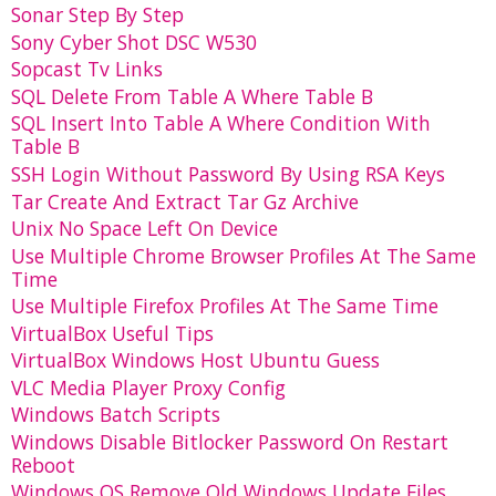
Sonar Step By Step
Sony Cyber Shot DSC W530
Sopcast Tv Links
SQL Delete From Table A Where Table B
SQL Insert Into Table A Where Condition With
Table B
SSH Login Without Password By Using RSA Keys
Tar Create And Extract Tar Gz Archive
Unix No Space Left On Device
Use Multiple Chrome Browser Profiles At The Same
Time
Use Multiple Firefox Profiles At The Same Time
VirtualBox Useful Tips
VirtualBox Windows Host Ubuntu Guess
VLC Media Player Proxy Config
Windows Batch Scripts
Windows Disable Bitlocker Password On Restart
Reboot
Windows OS Remove Old Windows Update Files