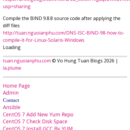
usp=sharing
Compile the BIND 9.8.8 source code after applying the
diff files
http://tuan.nguoianphu.com/DNS-ISC-BIND-98-how-to-
compile-it-for-Linux-Solaris-Windows
Loading
tuan.nguoianphu.com
© Vo Hung Tuan Blogs 2026 |
la.plume
Home Page
Admin
Contact
Ansible
CentOS 7 Add New Yum Repo
CentOS 7 Check Disk Space
CentOS 7 Install GCC By YUM