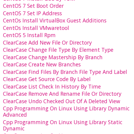
CentOS 7 Set Boot Order
CentOS 7 Set IP Address
CentOs Install VirtualBox Guest Additions
CentOs Install VMwaretool
CentOS 5 Install Rpm
ClearCase Add New File Or Directory
ClearCase Change File Type By Element Type
ClearCase Change Mastership By Branch
ClearCase Create New Branches
ClearCase Find Files By Branch File Type And Label
ClearCase Get Source Code By Label
ClearCase List Check In History By Time
ClearCase Remove And Rename File Or Directory
ClearCase Undo Checked Out Of A Deleted View
Cpp Programming On Linux Using Library Dynamic
Advanced
Cpp Programming On Linux Using Library Static
Dynamic