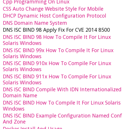
Cpp Programming On Linux
CSS Auto Change Website Style For Mobile
DHCP Dynamic Host Configuration Protocol
DNS Domain Name System
DNS ISC BIND 98 Apply Fix For CVE 2014 8500
DNS ISC BIND 98 How To Compile It For Linux
Solaris Windows
DNS ISC BIND 99x How To Compile It For Linux
Solaris Windows
DNS ISC BIND 910x How To Compile For Linux
Solaris Windows
DNS ISC BIND 911x How To Compile For Linux
Solaris Windows
DNS ISC BIND Compile With IDN Internationalized
Domain Name
DNS ISC BIND How To Compile It For Linux Solaris
Windows
DNS ISC BIND Example Configuration Named Conf
And Zone
Docker Install And Usage