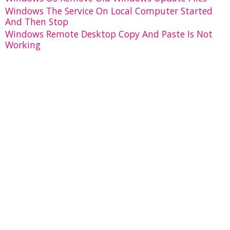
Windows The Service On Local Computer Started
And Then Stop
Windows Remote Desktop Copy And Paste Is Not
Working