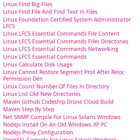
Linux Find Big Files
Linux Find File And Find Text In Files
Linux Foundation Certified System Administrator
LFCS
Linux LFCS Essential Commands File Content
Linux LFCS Essential Commands Files Directories
Linux LFCS Essential Commands Networking
Linux LFCS Essential Commands
Linux Calculate Disk Usage
Linux Cannot Restore Segment Prot After Reloc
Permission Den
Linux Count Number Of Files In Directory
Linux List Old New Directories
Maven Github Codeship Drone Cloud Build
Maven Step By Step
Net SNMP Compile For Linux Solaris Windows
Nodejs Install On An Old Windows XP PC
Nodejs Proxy Configuration
OpenSSL Compile For Linux Solaris Windows