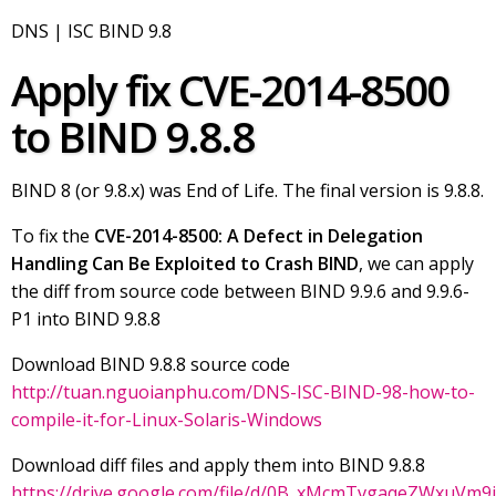
DNS | ISC BIND 9.8
Apply fix CVE-2014-8500
to BIND 9.8.8
BIND 8 (or 9.8.x) was End of Life. The final version is 9.8.8.
To fix the
CVE-2014-8500: A Defect in Delegation
Handling Can Be Exploited to Crash BIND
, we can apply
the diff from source code between BIND 9.9.6 and 9.9.6-
P1 into BIND 9.8.8
Download BIND 9.8.8 source code
http://tuan.nguoianphu.com/DNS-ISC-BIND-98-how-to-
compile-it-for-Linux-Solaris-Windows
Download diff files and apply them into BIND 9.8.8
https://drive.google.com/file/d/0B_xMcmTvgaqeZWxuVm9