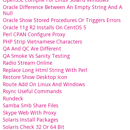
Oracle Difference Between An Empty String And A
Null
Oracle Show Stored Procedures Or Triggers Errors
Oracle 11g R2 Installs On CentOS 5
Perl CPAN Configure Proxy
PHP Strip Vietnamese Characters
QA And QC Are Different
QA Smoke Vs Sanity Testing
Radio Stream Online
Replace Long Html String With Perl
Restore Show Desktop Icon
Route Add On Linux And Windows
Rsync Useful Commands
Rundeck
Samba Smb Share Files
Skype Web With Proxy
Solaris Install Packages
Solaris Check 32 Or 64 Bit