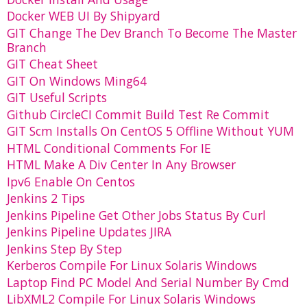
Docker WEB UI By Shipyard
GIT Change The Dev Branch To Become The Master
Branch
GIT Cheat Sheet
GIT On Windows Ming64
GIT Useful Scripts
Github CircleCI Commit Build Test Re Commit
GIT Scm Installs On CentOS 5 Offline Without YUM
HTML Conditional Comments For IE
HTML Make A Div Center In Any Browser
Ipv6 Enable On Centos
Jenkins 2 Tips
Jenkins Pipeline Get Other Jobs Status By Curl
Jenkins Pipeline Updates JIRA
Jenkins Step By Step
Kerberos Compile For Linux Solaris Windows
Laptop Find PC Model And Serial Number By Cmd
LibXML2 Compile For Linux Solaris Windows