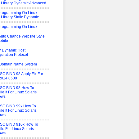
 Library Dynamic Advanced
rogramming On Linux
 Library Static Dynamic
rogramming On Linux
uto Change Website Style
obile
 Dynamic Host
guration Protocol
Domain Name System
SC BIND 98 Apply Fix For
2014 8500
ISC BIND 98 How To
le It For Linux Solaris
ows
ISC BIND 99x How To
le It For Linux Solaris
ows
ISC BIND 910x How To
le For Linux Solaris
ows