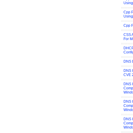
Using
Cpp P
Using
Cpp P
CSS A
For M
DHCP
Confi
DNS 
DNS I
CVE 
DNS 
Compi
Wind
DNS 
Compi
Wind
DNS 
Compi
Wind