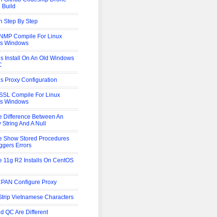
 Build
 Step By Step
NMP Compile For Linux
is Windows
s Install On An Old Windows
C
s Proxy Configuration
SL Compile For Linux
is Windows
e Difference Between An
 String And A Null
e Show Stored Procedures
iggers Errors
e 11g R2 Installs On CentOS
CPAN Configure Proxy
trip Vietnamese Characters
d QC Are Different