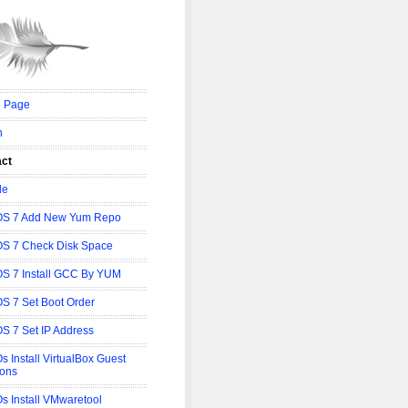
 Page
n
act
le
OS 7 Add New Yum Repo
S 7 Check Disk Space
S 7 Install GCC By YUM
S 7 Set Boot Order
S 7 Set IP Address
s Install VirtualBox Guest
ions
s Install VMwaretool