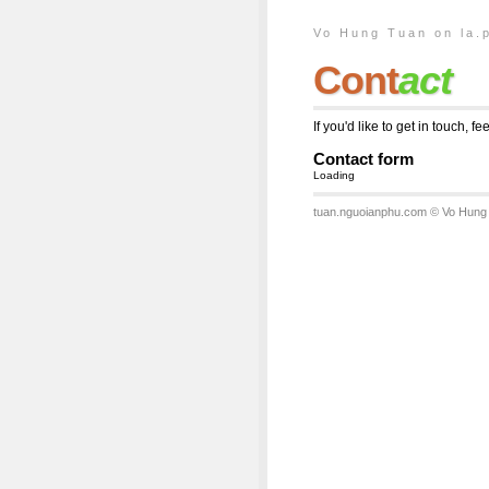
Vo Hung Tuan on la.
Cont
act
If you'd like to get in touch, f
Contact form
Loading
tuan.nguoianphu.com
© Vo Hung 