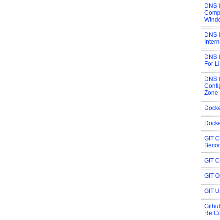
DNS 
Compi
Wind
DNS I
Inter
DNS I
For L
DNS 
Confi
Zone
Docke
Docke
GIT C
Becom
GIT C
GIT 
GIT U
Githu
Re C