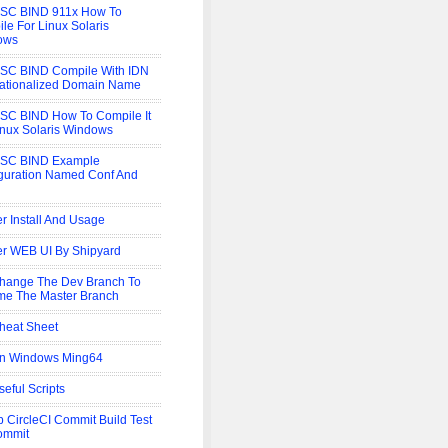
ISC BIND 911x How To
le For Linux Solaris
ows
SC BIND Compile With IDN
nationalized Domain Name
SC BIND How To Compile It
inux Solaris Windows
ISC BIND Example
guration Named Conf And
r Install And Usage
r WEB UI By Shipyard
hange The Dev Branch To
e The Master Branch
heat Sheet
On Windows Ming64
seful Scripts
b CircleCI Commit Build Test
ommit