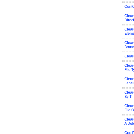
CentO
Clear
Direc
Clear
Eleme
Clear
Bran
Clear
Clear
File 
Clear
Label
Clear
By Ti
Clea
File O
Clear
A Del
Cpp P