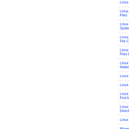
Linux
Linux 
Files
Linux
Syste
Linux
File 
Linux
Files 
Linux
Netwo
Linux
Linux
Linux
Prot 
Linux
Direc
Linux
Maven