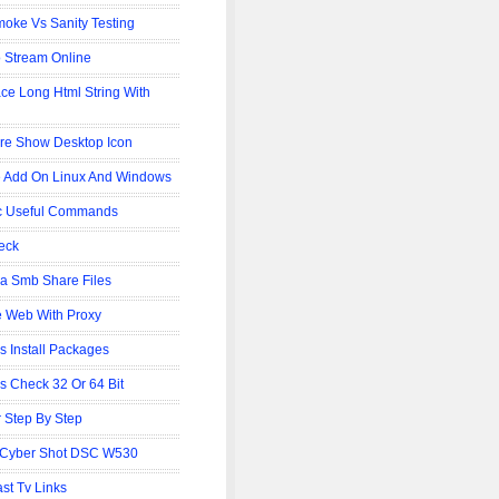
oke Vs Sanity Testing
 Stream Online
ce Long Html String With
re Show Desktop Icon
 Add On Linux And Windows
c Useful Commands
eck
 Smb Share Files
 Web With Proxy
is Install Packages
is Check 32 Or 64 Bit
 Step By Step
 Cyber Shot DSC W530
st Tv Links