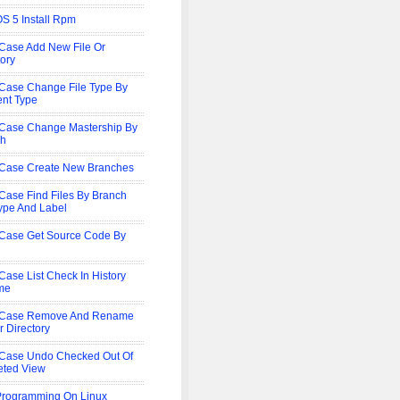
S 5 Install Rpm
Case Add New File Or
tory
Case Change File Type By
nt Type
Case Change Mastership By
ch
Case Create New Branches
Case Find Files By Branch
Type And Label
Case Get Source Code By
Case List Check In History
me
rCase Remove And Rename
r Directory
Case Undo Checked Out Of
eted View
rogramming On Linux