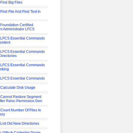
 Find Big Files
Find File And Find Text In
 Foundation Certified
m Administrator LFCS
 LFCS Essential Commands
Content
 LFCS Essential Commands
Directories
 LFCS Essential Commands
rking
 LFCS Essential Commands
 Calculate Disk Usage
 Cannot Restore Segment
After Reloc Permission Den
 Count Number Of Files In
tory
 List Old New Directories
 Github Codeship Drone