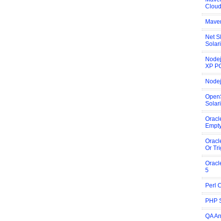
Cloud
Maven
Net S
Solar
Nodej
XP P
Nodej
OpenS
Solar
Oracl
Empty
Oracl
Or Tr
Oracl
5
Perl 
PHP S
QA An