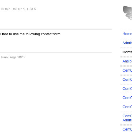
plume micro CMS
Home
eel free to use the following contact form.
Admi
Cont
Tuan Blogs 2026
Ansib
Cent
CentO
CentO
CentO
CentO
CentO
Addit
CentO