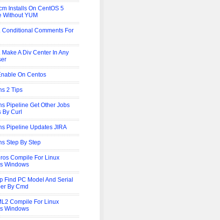
cm Installs On CentOS 5
ne Without YUM
Conditional Comments For
Make A Div Center In Any
ser
Enable On Centos
ns 2 Tips
ns Pipeline Get Other Jobs
s By Curl
ns Pipeline Updates JIRA
ns Step By Step
ros Compile For Linux
is Windows
p Find PC Model And Serial
er By Cmd
L2 Compile For Linux
is Windows