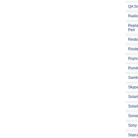
QA Sm
Radio
Repla
Perl
Resto
Route
Rsyn
Rund
Samba
Skype
Solar
Solar
Sonar
Sony
Sopca