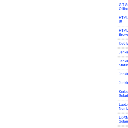
GIT S
Offli
HTML 
IE
HTML 
Brow
Ipv6 
Jenki
Jenki
Statu
Jenki
Jenki
Kerbe
Solar
Lapto
Numb
LibXM
Solar