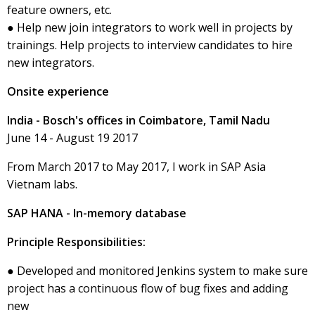
feature owners, etc.
● Help new join integrators to work well in projects by
trainings. Help projects to interview candidates to hire
new integrators.
Onsite experience
India - Bosch's offices in Coimbatore, Tamil Nadu
June 14 - August 19 2017
From March 2017 to May 2017, I work in SAP Asia
Vietnam labs.
SAP HANA - In-memory database
Principle Responsibilities:
● Developed and monitored Jenkins system to make sure
project has a continuous flow of bug fixes and adding
new