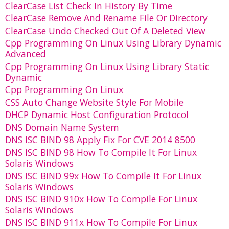
ClearCase List Check In History By Time
ClearCase Remove And Rename File Or Directory
ClearCase Undo Checked Out Of A Deleted View
Cpp Programming On Linux Using Library Dynamic
Advanced
Cpp Programming On Linux Using Library Static
Dynamic
Cpp Programming On Linux
CSS Auto Change Website Style For Mobile
DHCP Dynamic Host Configuration Protocol
DNS Domain Name System
DNS ISC BIND 98 Apply Fix For CVE 2014 8500
DNS ISC BIND 98 How To Compile It For Linux
Solaris Windows
DNS ISC BIND 99x How To Compile It For Linux
Solaris Windows
DNS ISC BIND 910x How To Compile For Linux
Solaris Windows
DNS ISC BIND 911x How To Compile For Linux