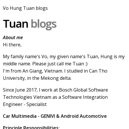
Vo Hung Tuan blogs
Tuan
blogs
About me
Hi there,
My family name's Vo, my given name's Tuan, Hung is my
middle name. Please just call me Tuan :)
I'm from An Giang, Vietnam. I studied in Can Tho
University, in the Mekong delta.
Since June 2017, I work at Bosch Global Software
Technologies Vietnam as a Software Integration
Engineer - Specialist
Car Multimedia - GENIVI & Android Automotive
Principle Responsibilities: