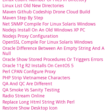
Linux List Old New Directories
Maven Github Codeship Drone Cloud Build
Maven Step By Step
Net SNMP Compile For Linux Solaris Windows
Nodejs Install On An Old Windows XP PC
Nodejs Proxy Configuration
OpenSSL Compile For Linux Solaris Windows
Oracle Difference Between An Empty String And A
Null
Oracle Show Stored Procedures Or Triggers Errors
Oracle 11g R2 Installs On CentOS 5
Perl CPAN Configure Proxy
PHP Strip Vietnamese Characters
QA And QC Are Different
QA Smoke Vs Sanity Testing
Radio Stream Online
Replace Long Html String With Perl
Restore Show Desktop Icon