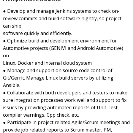
● Develop and manage Jenkins systems to check on-
review commits and build software nightly, so project
can ship
software quickly and efficiently.
● Optimize build and development environment for
Automotive projects (GENIVI and Android Automotive)
on
Linux, Docker and internal cloud system.
● Manage and support on source code control of
Git/Gerrit. Manage Linux build servers by utilizing
Ansible.
● Collaborate with both developers and testers to make
sure integration processes work well and support to fix
issues by providing automated reports of Unit Test,
compiler warnings, Cpp check, etc.
● Participate in project related Agile/Scrum meetings and
provide job related reports to Scrum master, PM,