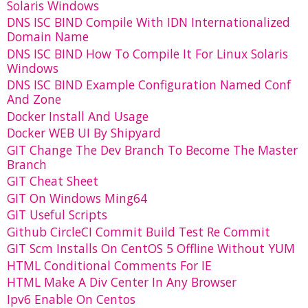
Solaris Windows
DNS ISC BIND Compile With IDN Internationalized
Domain Name
DNS ISC BIND How To Compile It For Linux Solaris
Windows
DNS ISC BIND Example Configuration Named Conf
And Zone
Docker Install And Usage
Docker WEB UI By Shipyard
GIT Change The Dev Branch To Become The Master
Branch
GIT Cheat Sheet
GIT On Windows Ming64
GIT Useful Scripts
Github CircleCI Commit Build Test Re Commit
GIT Scm Installs On CentOS 5 Offline Without YUM
HTML Conditional Comments For IE
HTML Make A Div Center In Any Browser
Ipv6 Enable On Centos