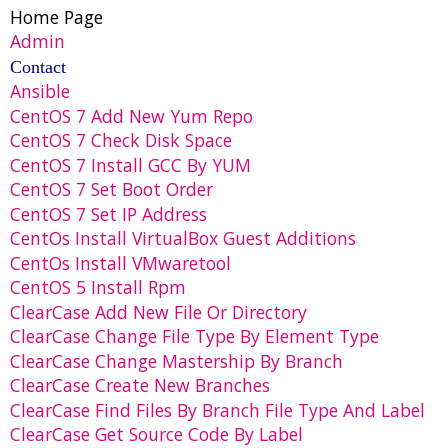
Home Page
Admin
Contact
Ansible
CentOS 7 Add New Yum Repo
CentOS 7 Check Disk Space
CentOS 7 Install GCC By YUM
CentOS 7 Set Boot Order
CentOS 7 Set IP Address
CentOs Install VirtualBox Guest Additions
CentOs Install VMwaretool
CentOS 5 Install Rpm
ClearCase Add New File Or Directory
ClearCase Change File Type By Element Type
ClearCase Change Mastership By Branch
ClearCase Create New Branches
ClearCase Find Files By Branch File Type And Label
ClearCase Get Source Code By Label