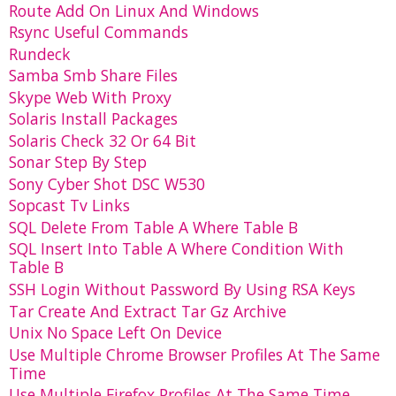
Route Add On Linux And Windows
Rsync Useful Commands
Rundeck
Samba Smb Share Files
Skype Web With Proxy
Solaris Install Packages
Solaris Check 32 Or 64 Bit
Sonar Step By Step
Sony Cyber Shot DSC W530
Sopcast Tv Links
SQL Delete From Table A Where Table B
SQL Insert Into Table A Where Condition With
Table B
SSH Login Without Password By Using RSA Keys
Tar Create And Extract Tar Gz Archive
Unix No Space Left On Device
Use Multiple Chrome Browser Profiles At The Same
Time
Use Multiple Firefox Profiles At The Same Time