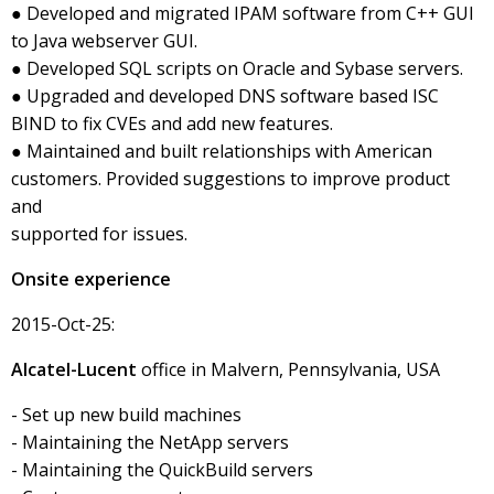
● Developed and migrated IPAM software from C++ GUI
to Java webserver GUI.
● Developed SQL scripts on Oracle and Sybase servers.
● Upgraded and developed DNS software based ISC
BIND to fix CVEs and add new features.
● Maintained and built relationships with American
customers. Provided suggestions to improve product
and
supported for issues.
Onsite experience
2015-Oct-25:
Alcatel-Lucent
office in Malvern, Pennsylvania, USA
- Set up new build machines
- Maintaining the NetApp servers
- Maintaining the QuickBuild servers