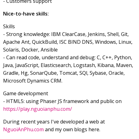
- Customers support
Nice-to-have skills:
Skills
- Strong knowledge: IBM ClearCase, Jenkins, Shell, Git,
Apache Ant, QuickBuild, ISC BIND DNS, Windows, Linux,
Solaris, Docker, Ansible
- Can read code, understand and debug: C, C++, Python,
Java, JavaScript, Elasticsearch, Logstash, Kibana, Maven,
Gradle, Hg, SonarQube, Tomcat, SQl, Sybase, Oracle,
Microsoft Dynamics CRM.
Game development
- HTML5: using Phaser JS framework and public on
https://play.nguoianphu.com/
During recent years I've developed a web at
NguoiAnPhu.com
and my own blogs here.