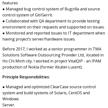
features
● Managed bug control system of Bugzilla and source
control system of Git/Gerrit.
● Collaborated with QA department to provide testing
environment on their requests and supported on issues.
● Monitored and reported issues to IT department when
having project’s server/hardware issues.
Before 2017, I worked as a senior programmer in TMA
Solutions Software Outsourcing Provider Ltd., located in
Ho Chi Minh city. I worked in project VitalQIP - an IPAM
production of Nokia (former Alcatel-Lucent).
Principle Responsibilities:
● Managed and optimized ClearCase source control
system and build systems of Solaris, CentOS and
Windows
Server.