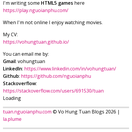
I'm writing some
HTML5 games
here
https://play.nguoianphu.com/
When I'm not online I enjoy watching movies.
My CV:
https://vohungtuan.github.io/
You can email me by:
Gmail
: vohungtuan
LinkedIn
:
https://www.linkedin.com/in/vohungtuan/
Github
:
https://github.com/nguoianphu
Stackoverflow
:
https://stackoverflow.com/users/691530/tuan
Loading
tuan.nguoianphu.com
© Vo Hung Tuan Blogs 2026 |
la.plume