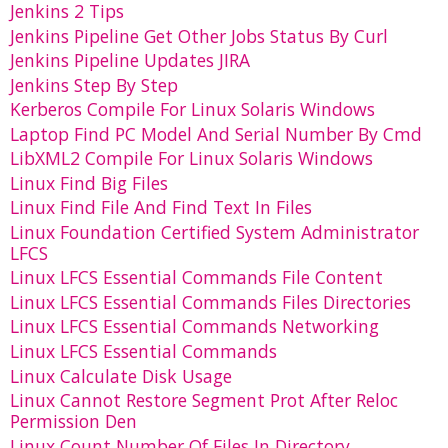
Jenkins 2 Tips
Jenkins Pipeline Get Other Jobs Status By Curl
Jenkins Pipeline Updates JIRA
Jenkins Step By Step
Kerberos Compile For Linux Solaris Windows
Laptop Find PC Model And Serial Number By Cmd
LibXML2 Compile For Linux Solaris Windows
Linux Find Big Files
Linux Find File And Find Text In Files
Linux Foundation Certified System Administrator
LFCS
Linux LFCS Essential Commands File Content
Linux LFCS Essential Commands Files Directories
Linux LFCS Essential Commands Networking
Linux LFCS Essential Commands
Linux Calculate Disk Usage
Linux Cannot Restore Segment Prot After Reloc
Permission Den
Linux Count Number Of Files In Directory