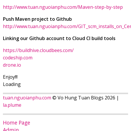
http://www.tuan.nguoianphu.com/Maven-step-by-step
Push Maven project to Github
http://www.tuan.nguoianphu.com/GIT_scm_installs_on_Ce
Linking our Github account to Cloud CI build tools
https://buildhive.cloudbees.com/
codeship.com
drone.io
Enjoy!!!
Loading
tuan.nguoianphu.com
© Vo Hung Tuan Blogs 2026 |
la.plume
Home Page
Admin