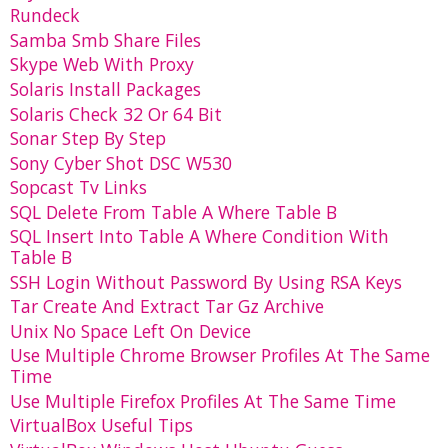
Rundeck
Samba Smb Share Files
Skype Web With Proxy
Solaris Install Packages
Solaris Check 32 Or 64 Bit
Sonar Step By Step
Sony Cyber Shot DSC W530
Sopcast Tv Links
SQL Delete From Table A Where Table B
SQL Insert Into Table A Where Condition With
Table B
SSH Login Without Password By Using RSA Keys
Tar Create And Extract Tar Gz Archive
Unix No Space Left On Device
Use Multiple Chrome Browser Profiles At The Same
Time
Use Multiple Firefox Profiles At The Same Time
VirtualBox Useful Tips