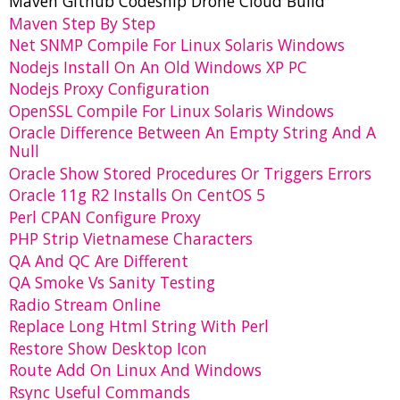
Maven Github Codeship Drone Cloud Build
Maven Step By Step
Net SNMP Compile For Linux Solaris Windows
Nodejs Install On An Old Windows XP PC
Nodejs Proxy Configuration
OpenSSL Compile For Linux Solaris Windows
Oracle Difference Between An Empty String And A
Null
Oracle Show Stored Procedures Or Triggers Errors
Oracle 11g R2 Installs On CentOS 5
Perl CPAN Configure Proxy
PHP Strip Vietnamese Characters
QA And QC Are Different
QA Smoke Vs Sanity Testing
Radio Stream Online
Replace Long Html String With Perl
Restore Show Desktop Icon
Route Add On Linux And Windows
Rsync Useful Commands