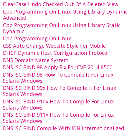
ClearCase Undo Checked Out Of A Deleted View
Cpp Programming On Linux Using Library Dynamic
Advanced
Cpp Programming On Linux Using Library Static
Dynamic
Cpp Programming On Linux
CSS Auto Change Website Style For Mobile
DHCP Dynamic Host Configuration Protocol
DNS Domain Name System
DNS ISC BIND 98 Apply Fix For CVE 2014 8500
DNS ISC BIND 98 How To Compile It For Linux
Solaris Windows
DNS ISC BIND 99x How To Compile It For Linux
Solaris Windows
DNS ISC BIND 910x How To Compile For Linux
Solaris Windows
DNS ISC BIND 911x How To Compile For Linux
Solaris Windows
DNS ISC BIND Compile With IDN Internationalized