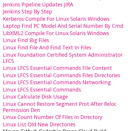
Jenkins Pipeline Updates JIRA
Jenkins Step By Step
Kerberos Compile For Linux Solaris Windows
Laptop Find PC Model And Serial Number By Cmd
LibXML2 Compile For Linux Solaris Windows
Linux Find Big Files
Linux Find File And Find Text In Files
Linux Foundation Certified System Administrator
LFCS
Linux LFCS Essential Commands File Content
Linux LFCS Essential Commands Files Directories
Linux LFCS Essential Commands Networking
Linux LFCS Essential Commands
Linux Calculate Disk Usage
Linux Cannot Restore Segment Prot After Reloc
Permission Den
Linux Count Number Of Files In Directory
Linux List Old New Directories