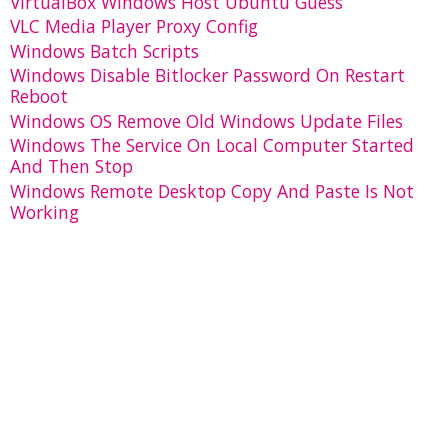
VirtualBox Windows Host Ubuntu Guess
VLC Media Player Proxy Config
Windows Batch Scripts
Windows Disable Bitlocker Password On Restart
Reboot
Windows OS Remove Old Windows Update Files
Windows The Service On Local Computer Started
And Then Stop
Windows Remote Desktop Copy And Paste Is Not
Working