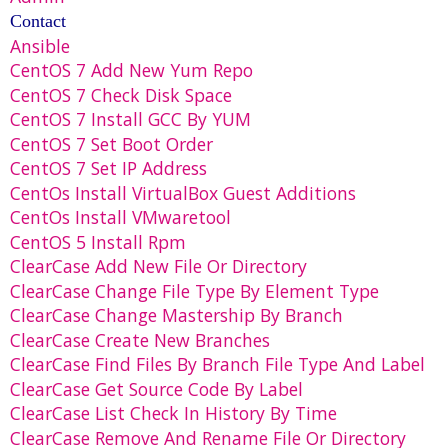
Contact
Ansible
CentOS 7 Add New Yum Repo
CentOS 7 Check Disk Space
CentOS 7 Install GCC By YUM
CentOS 7 Set Boot Order
CentOS 7 Set IP Address
CentOs Install VirtualBox Guest Additions
CentOs Install VMwaretool
CentOS 5 Install Rpm
ClearCase Add New File Or Directory
ClearCase Change File Type By Element Type
ClearCase Change Mastership By Branch
ClearCase Create New Branches
ClearCase Find Files By Branch File Type And Label
ClearCase Get Source Code By Label
ClearCase List Check In History By Time
ClearCase Remove And Rename File Or Directory