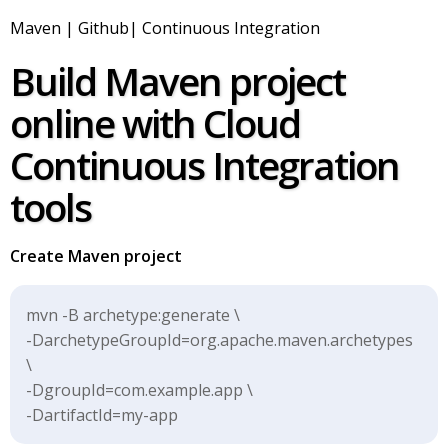
Maven | Github| Continuous Integration
Build Maven project
online with Cloud
Continuous Integration
tools
Create Maven project
mvn -B archetype:generate \
-DarchetypeGroupId=org.apache.maven.archetypes
\
-DgroupId=com.example.app \
-DartifactId=my-app