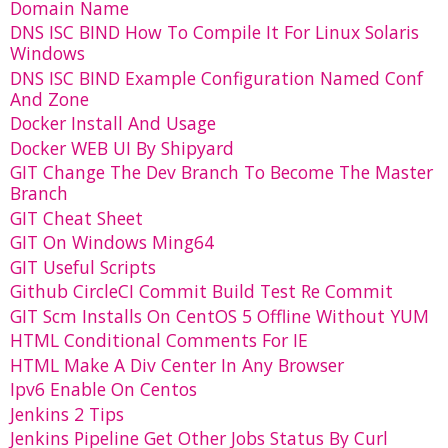
Domain Name
DNS ISC BIND How To Compile It For Linux Solaris
Windows
DNS ISC BIND Example Configuration Named Conf
And Zone
Docker Install And Usage
Docker WEB UI By Shipyard
GIT Change The Dev Branch To Become The Master
Branch
GIT Cheat Sheet
GIT On Windows Ming64
GIT Useful Scripts
Github CircleCI Commit Build Test Re Commit
GIT Scm Installs On CentOS 5 Offline Without YUM
HTML Conditional Comments For IE
HTML Make A Div Center In Any Browser
Ipv6 Enable On Centos
Jenkins 2 Tips
Jenkins Pipeline Get Other Jobs Status By Curl