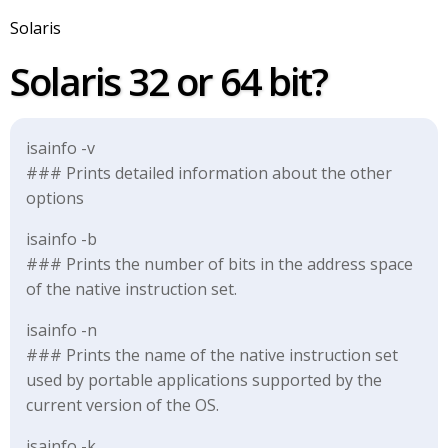
Solaris
Solaris 32 or 64 bit?
isainfo -v
### Prints detailed information about the other
options
isainfo -b
### Prints the number of bits in the address space
of the native instruction set.
isainfo -n
### Prints the name of the native instruction set
used by portable applications supported by the
current version of the OS.
isainfo -k