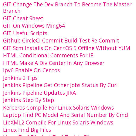
GIT Change The Dev Branch To Become The Master
Branch
GIT Cheat Sheet
GIT On Windows Ming64
GIT Useful Scripts
Github CircleCI Commit Build Test Re Commit
GIT Scm Installs On CentOS 5 Offline Without YUM
HTML Conditional Comments For IE
HTML Make A Div Center In Any Browser
Ipv6 Enable On Centos
Jenkins 2 Tips
Jenkins Pipeline Get Other Jobs Status By Curl
Jenkins Pipeline Updates JIRA
Jenkins Step By Step
Kerberos Compile For Linux Solaris Windows
Laptop Find PC Model And Serial Number By Cmd
LibXML2 Compile For Linux Solaris Windows
Linux Find Big Files