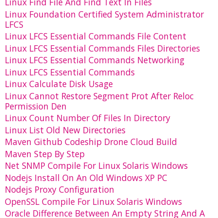
Linux Find File And Find Text In Files
Linux Foundation Certified System Administrator
LFCS
Linux LFCS Essential Commands File Content
Linux LFCS Essential Commands Files Directories
Linux LFCS Essential Commands Networking
Linux LFCS Essential Commands
Linux Calculate Disk Usage
Linux Cannot Restore Segment Prot After Reloc
Permission Den
Linux Count Number Of Files In Directory
Linux List Old New Directories
Maven Github Codeship Drone Cloud Build
Maven Step By Step
Net SNMP Compile For Linux Solaris Windows
Nodejs Install On An Old Windows XP PC
Nodejs Proxy Configuration
OpenSSL Compile For Linux Solaris Windows
Oracle Difference Between An Empty String And A