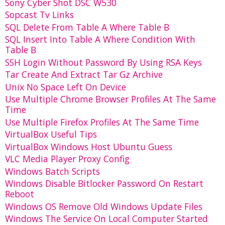
Sony Cyber Shot DSC W530
Sopcast Tv Links
SQL Delete From Table A Where Table B
SQL Insert Into Table A Where Condition With
Table B
SSH Login Without Password By Using RSA Keys
Tar Create And Extract Tar Gz Archive
Unix No Space Left On Device
Use Multiple Chrome Browser Profiles At The Same
Time
Use Multiple Firefox Profiles At The Same Time
VirtualBox Useful Tips
VirtualBox Windows Host Ubuntu Guess
VLC Media Player Proxy Config
Windows Batch Scripts
Windows Disable Bitlocker Password On Restart
Reboot
Windows OS Remove Old Windows Update Files
Windows The Service On Local Computer Started