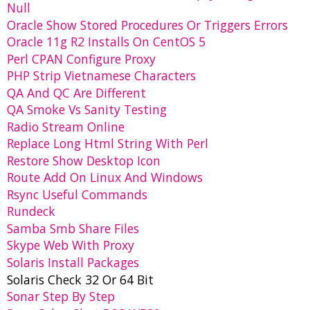
Null
Oracle Show Stored Procedures Or Triggers Errors
Oracle 11g R2 Installs On CentOS 5
Perl CPAN Configure Proxy
PHP Strip Vietnamese Characters
QA And QC Are Different
QA Smoke Vs Sanity Testing
Radio Stream Online
Replace Long Html String With Perl
Restore Show Desktop Icon
Route Add On Linux And Windows
Rsync Useful Commands
Rundeck
Samba Smb Share Files
Skype Web With Proxy
Solaris Install Packages
Solaris Check 32 Or 64 Bit
Sonar Step By Step