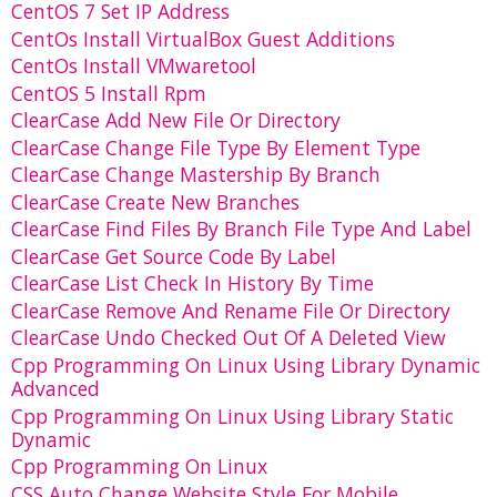
CentOS 7 Set IP Address
CentOs Install VirtualBox Guest Additions
CentOs Install VMwaretool
CentOS 5 Install Rpm
ClearCase Add New File Or Directory
ClearCase Change File Type By Element Type
ClearCase Change Mastership By Branch
ClearCase Create New Branches
ClearCase Find Files By Branch File Type And Label
ClearCase Get Source Code By Label
ClearCase List Check In History By Time
ClearCase Remove And Rename File Or Directory
ClearCase Undo Checked Out Of A Deleted View
Cpp Programming On Linux Using Library Dynamic
Advanced
Cpp Programming On Linux Using Library Static
Dynamic
Cpp Programming On Linux
CSS Auto Change Website Style For Mobile