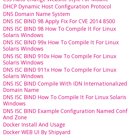
DHCP Dynamic Host Configuration Protocol
DNS Domain Name System
DNS ISC BIND 98 Apply Fix For CVE 2014 8500
DNS ISC BIND 98 How To Compile It For Linux
Solaris Windows
DNS ISC BIND 99x How To Compile It For Linux
Solaris Windows
DNS ISC BIND 910x How To Compile For Linux
Solaris Windows
DNS ISC BIND 911x How To Compile For Linux
Solaris Windows
DNS ISC BIND Compile With IDN Internationalized
Domain Name
DNS ISC BIND How To Compile It For Linux Solaris
Windows
DNS ISC BIND Example Configuration Named Conf
And Zone
Docker Install And Usage
Docker WEB UI By Shipyard