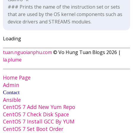
### Prints the name of the instruction set or sets
that are used by the OS kernel components such as
device drivers and STREAMS modules.
Loading
tuan.nguoianphu.com
© Vo Hung Tuan Blogs 2026 |
la.plume
Home Page
Admin
Contact
Ansible
CentOS 7 Add New Yum Repo
CentOS 7 Check Disk Space
CentOS 7 Install GCC By YUM
CentOS 7 Set Boot Order