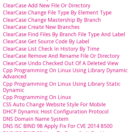
ClearCase Add New File Or Directory
ClearCase Change File Type By Element Type
ClearCase Change Mastership By Branch
ClearCase Create New Branches
ClearCase Find Files By Branch File Type And Label
ClearCase Get Source Code By Label
ClearCase List Check In History By Time
ClearCase Remove And Rename File Or Directory
ClearCase Undo Checked Out Of A Deleted View
Cpp Programming On Linux Using Library Dynamic
Advanced
Cpp Programming On Linux Using Library Static
Dynamic
Cpp Programming On Linux
CSS Auto Change Website Style For Mobile
DHCP Dynamic Host Configuration Protocol
DNS Domain Name System
DNS ISC BIND 98 Apply Fix For CVE 2014 8500