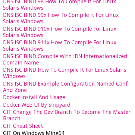
DNS ISC BIND 98 How To Compile It For Linux
Solaris Windows
DNS ISC BIND 99x How To Compile It For Linux
Solaris Windows
DNS ISC BIND 910x How To Compile For Linux
Solaris Windows
DNS ISC BIND 911x How To Compile For Linux
Solaris Windows
DNS ISC BIND Compile With IDN Internationalized
Domain Name
DNS ISC BIND How To Compile It For Linux Solaris
Windows
DNS ISC BIND Example Configuration Named Conf
And Zone
Docker Install And Usage
Docker WEB UI By Shipyard
GIT Change The Dev Branch To Become The Master
Branch
GIT Cheat Sheet
GIT On Windows Ming64