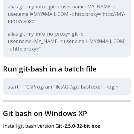
alias git_my_info='git -c user.name=MY_NAME -c
user.email=MY@MAIL.COM -c http.proxy="http://MY-
PROXY:8080" '
alias git_my_info_no_proxy='git -c
user.name=MY_NAME -c user.email=MY@MAIL.COM
-c http.proxy="" '
Run git-bash in a batch file
start "" "C:\Program Files\Git\git-bash.exe" --login
Git bash on Windows XP
Install git bash version
Git-2.5.0-32-bit.exe