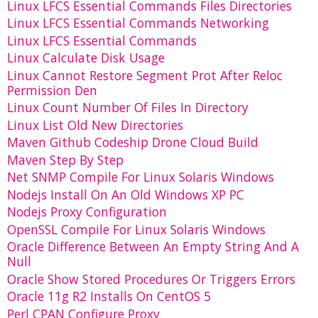
Linux LFCS Essential Commands Files Directories
Linux LFCS Essential Commands Networking
Linux LFCS Essential Commands
Linux Calculate Disk Usage
Linux Cannot Restore Segment Prot After Reloc
Permission Den
Linux Count Number Of Files In Directory
Linux List Old New Directories
Maven Github Codeship Drone Cloud Build
Maven Step By Step
Net SNMP Compile For Linux Solaris Windows
Nodejs Install On An Old Windows XP PC
Nodejs Proxy Configuration
OpenSSL Compile For Linux Solaris Windows
Oracle Difference Between An Empty String And A
Null
Oracle Show Stored Procedures Or Triggers Errors
Oracle 11g R2 Installs On CentOS 5
Perl CPAN Configure Proxy