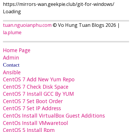
https://mirrors-wan.geekpie.club/git-for-windows/
Loading
tuan.nguoianphu.com
© Vo Hung Tuan Blogs 2026 |
la.plume
Home Page
Admin
Contact
Ansible
CentOS 7 Add New Yum Repo
CentOS 7 Check Disk Space
CentOS 7 Install GCC By YUM
CentOS 7 Set Boot Order
CentOS 7 Set IP Address
CentOs Install VirtualBox Guest Additions
CentOs Install VMwaretool
CentOS 5 Install Rpm