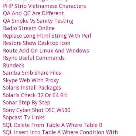
PHP Strip Vietnamese Characters
QA And QC Are Different
QA Smoke Vs Sanity Testing
Radio Stream Online
Replace Long Html String With Perl
Restore Show Desktop Icon
Route Add On Linux And Windows
Rsync Useful Commands
Rundeck
Samba Smb Share Files
Skype Web With Proxy
Solaris Install Packages
Solaris Check 32 Or 64 Bit
Sonar Step By Step
Sony Cyber Shot DSC W530
Sopcast Tv Links
SQL Delete From Table A Where Table B
SQL Insert Into Table A Where Condition With