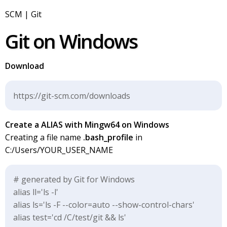
SCM | Git
Git on Windows
Download
https://git-scm.com/downloads
Create a ALIAS with Mingw64 on Windows
Creating a file name
.bash_profile
in
C:/Users/YOUR_USER_NAME
# generated by Git for Windows
alias ll='ls -l'
alias ls='ls -F --color=auto --show-control-chars'
alias test='cd /C/test/git && ls'