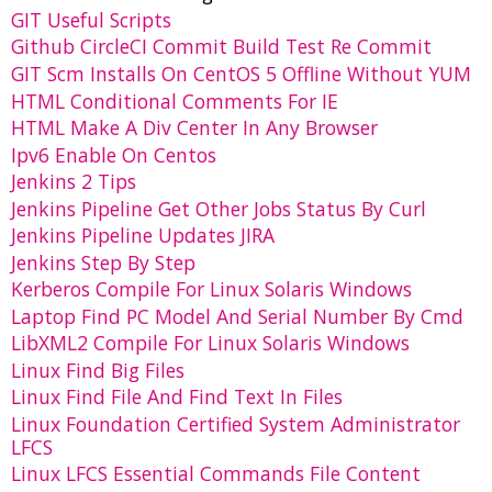
GIT Useful Scripts
Github CircleCI Commit Build Test Re Commit
GIT Scm Installs On CentOS 5 Offline Without YUM
HTML Conditional Comments For IE
HTML Make A Div Center In Any Browser
Ipv6 Enable On Centos
Jenkins 2 Tips
Jenkins Pipeline Get Other Jobs Status By Curl
Jenkins Pipeline Updates JIRA
Jenkins Step By Step
Kerberos Compile For Linux Solaris Windows
Laptop Find PC Model And Serial Number By Cmd
LibXML2 Compile For Linux Solaris Windows
Linux Find Big Files
Linux Find File And Find Text In Files
Linux Foundation Certified System Administrator
LFCS
Linux LFCS Essential Commands File Content